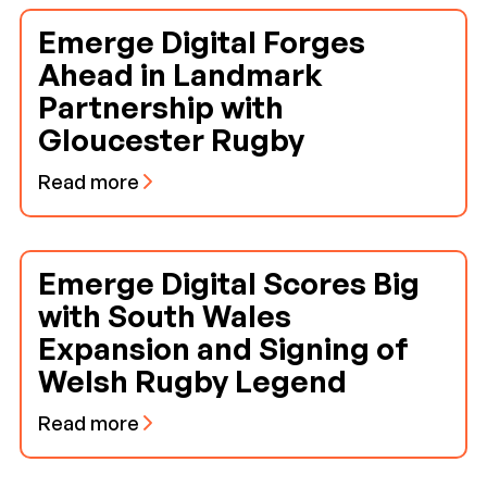
Emerge Digital Forges
Ahead in Landmark
Partnership with
Gloucester Rugby
Read more
Emerge Digital Scores Big
with South Wales
Expansion and Signing of
Welsh Rugby Legend
Read more