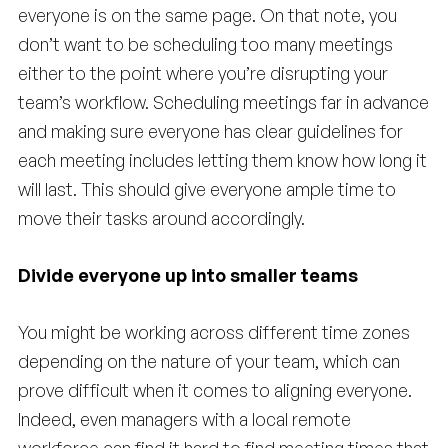
everyone is on the same page. On that note, you
don’t want to be scheduling too many meetings
either to the point where you’re disrupting your
team’s workflow. Scheduling meetings far in advance
and making sure everyone has clear guidelines for
each meeting includes letting them know how long it
will last. This should give everyone ample time to
move their tasks around accordingly.
Divide everyone up into smaller teams
You might be working across different time zones
depending on the nature of your team, which can
prove difficult when it comes to aligning everyone.
Indeed, even managers with a local remote