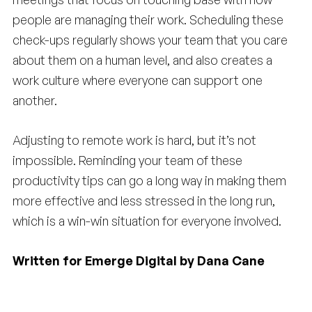
people are managing their work. Scheduling these
check-ups regularly shows your team that you care
about them on a human level, and also creates a
work culture where everyone can support one
another.
Adjusting to remote work is hard, but it’s not
impossible. Reminding your team of these
productivity tips can go a long way in making them
more effective and less stressed in the long run,
which is a win-win situation for everyone involved.
Written for Emerge Digital by Dana Cane