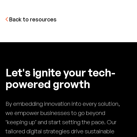
Back to resources
Let's ignite your tech-
powered growth
By embedding innovation into every solution,
we empower businesses to go beyond
‘keeping up’ and start setting the pace. Our
tailored digital strategies drive sustainable