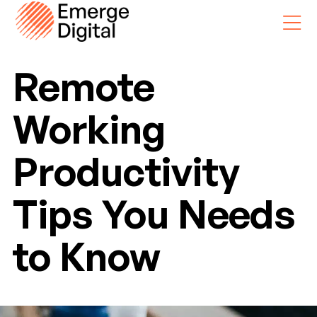
Skip
Skip
to
to
main
footer
Remote
content
Working
Productivity
Tips You Needs
to Know