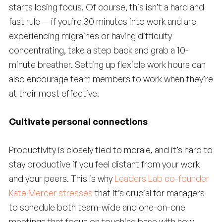
starts losing focus. Of course, this isn’t a hard and
fast rule — if you’re 30 minutes into work and are
experiencing migraines or having difficulty
concentrating, take a step back and grab a 10-
minute breather. Setting up flexible work hours can
also encourage team members to work when they’re
at their most effective.
Cultivate personal connections
Productivity is closely tied to morale, and it’s hard to
stay productive if you feel distant from your work
and your peers. This is why
Leaders Lab co-founder
Kate Mercer stresses
that it’s crucial for managers
to schedule both team-wide and one-on-one
meetings that focus on touching base with how