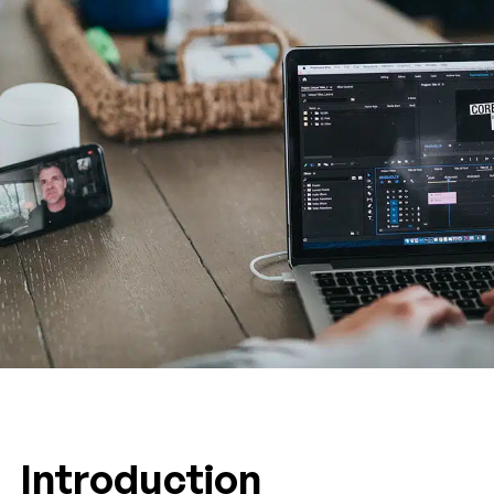
Introduction