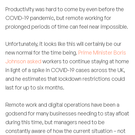
Productivity was hard to come by even before the
COVID-19 pandemic, but remote working for
prolonged periods of time can feel near impossible.
Unfortunately, it looks like this will certainly be our
new normal for the time being.
Prime Minister Boris
Johnson asked
workers to continue staying at home
in light of a spike in COVID-19 cases across the UK,
and he estimates that lockdown restrictions could
last for up to six months.
Remote work and digital operations have been a
godsend for many businesses needing to stay afloat
during this time, but managers need to be
constantly aware of how the current situation – not