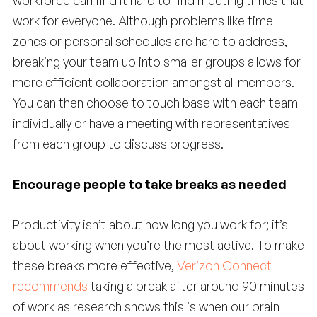
workforce can find it hard to find meeting times that
work for everyone. Although problems like time
zones or personal schedules are hard to address,
breaking your team up into smaller groups allows for
more efficient collaboration amongst all members.
You can then choose to touch base with each team
individually or have a meeting with representatives
from each group to discuss progress.
Encourage people to take breaks as needed
Productivity isn’t about how long you work for; it’s
about working when you’re the most active. To make
these breaks more effective,
Verizon Connect
recommends
taking a break after around 90 minutes
of work as research shows this is when our brain