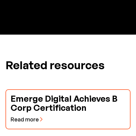
Related resources
Emerge Digital Achieves B
Corp Certification
Read more