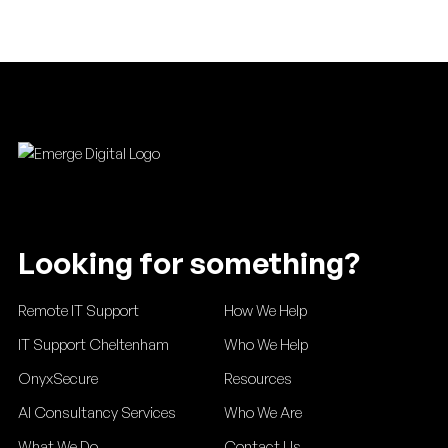
Footer
Looking for something?
Remote IT Support
How We Help
IT Support Cheltenham
Who We Help
OnyxSecure
Resources
AI Consultancy Services
Who We Are
What We Do
Contact Us