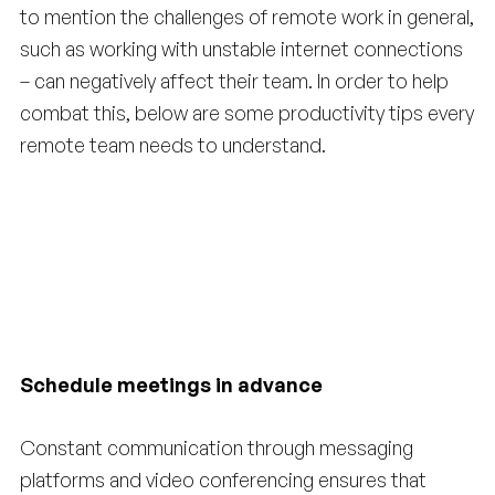
to mention the challenges of remote work in general,
such as working with unstable internet connections
– can negatively affect their team. In order to help
combat this, below are some productivity tips every
remote team needs to understand.
Schedule meetings in advance
Constant communication through messaging
platforms and video conferencing ensures that