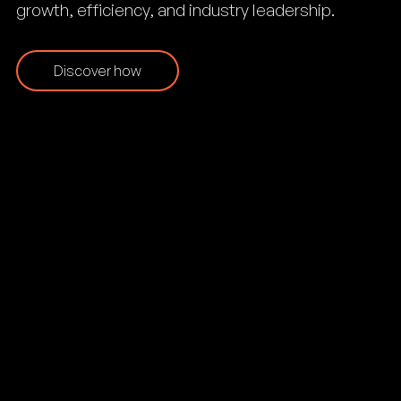
growth, efficiency, and industry leadership.
Discover how