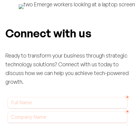
Connect with us
Ready to transform your business through strategic
technology solutions? Connect with us today to
discuss how we can help you achieve tech-powered
growth.